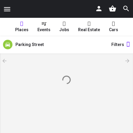
Places
Events
Jobs
Real Estate
Cars
Parking Street
Filters