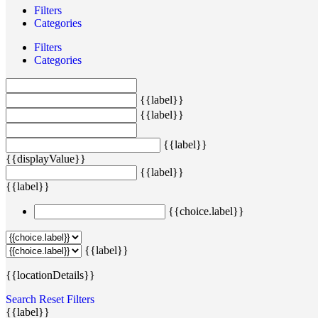
Filters
Categories
Filters
Categories
{{label}}
{{label}}
{{label}}
{{displayValue}}
{{label}}
{{label}}
{{choice.label}}
{{label}}
{{locationDetails}}
Search
Reset Filters
{{label}}