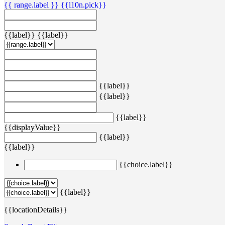
{{ range.label }}
{{l10n.pick}}
{{label}}
{{label}}
{{label}}
{{label}}
{{label}}
{{displayValue}}
{{label}}
{{label}}
{{choice.label}}
{{label}}
{{locationDetails}}