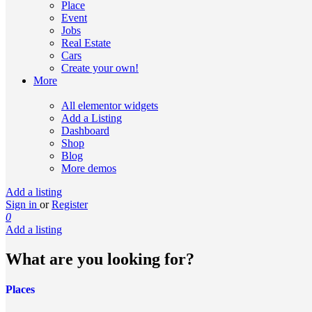
Place
Event
Jobs
Real Estate
Cars
Create your own!
More
All elementor widgets
Add a Listing
Dashboard
Shop
Blog
More demos
Add a listing
Sign in
or
Register
0
Add a listing
What are you looking for?
Places