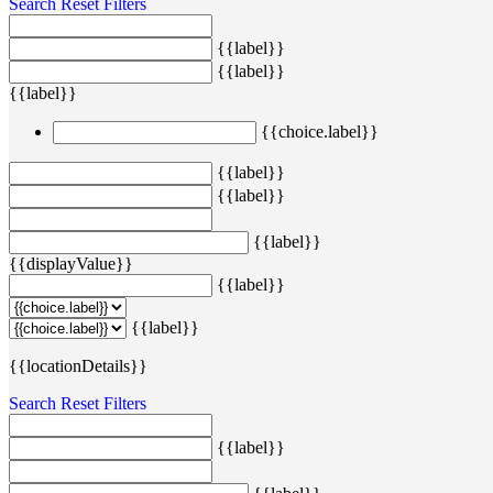
Search
Reset Filters
{{label}}
{{label}}
{{label}}
{{choice.label}}
{{label}}
{{label}}
{{label}}
{{displayValue}}
{{label}}
{{label}}
{{locationDetails}}
Search
Reset Filters
{{label}}