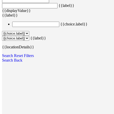
{{label}}
{{displayValue}}
{{label}}
{{choice.label}}
{{label}}
{{locationDetails}}
Search
Reset Filters
Search
Back