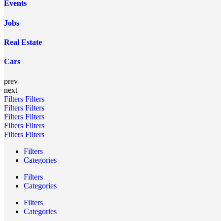
Events
Jobs
Real Estate
Cars
prev
next
Filters
Filters
Filters
Filters
Filters
Filters
Filters
Filters
Filters
Filters
Filters
Categories
Filters
Categories
Filters
Categories