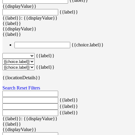
{{label}}
{{displayValue}}
{{label}}
{{label}}: {{displayValue}}
{{label}}
{{displayValue}}
{{label}}
{{choice.label}}
{{label}}
{{label}}
{{locationDetails}}
Search
Reset Filters
{{label}}
{{label}}
{{label}}
{{label}}: {{displayValue}}
{{label}}
{{displayValue}}