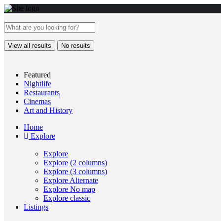
View all results
No results
Featured
Nightlife
Restaurants
Cinemas
Art and History
Home
Explore
Explore
Explore (2 columns)
Explore (3 columns)
Explore Alternate
Explore No map
Explore classic
Listings